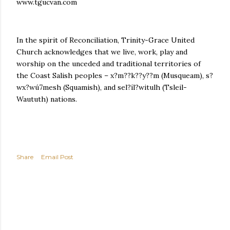
www.tgucvan.com
In the spirit of Reconciliation, Trinity-Grace United
Church acknowledges that we live, work, play and
worship on the unceded and traditional territories of
the Coast Salish peoples – x?m??k??y??m (Musqueam), s?
wx?wú7mesh (Squamish), and sel?íl?witulh (Tsleil-
Waututh) nations.
Share
Email Post