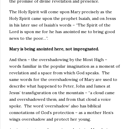
the promise of divine revelation and presence.
The Holy Spirit will come upon Mary precisely as the
Holy Spirit came upon the prophet Isaiah, and on Jesus
in his later use of Isaiah’s words – “The Spirit of the
Lord is upon me for he has anointed me to bring good
news to the poor…”.
Mary is being anointed here, not impregnated.
And then – the overshadowing by the Most High –
words familiar in the popular imagination as a moment of
revelation and a space from which God speaks. The
same words for the overshadowing of Mary are used to
describe what happened to Peter, John and James at
Jesus’ transfiguration on the mountain – “a cloud came
and overshadowed them, and from that cloud a voice
spoke. The word ‘overshadow’ also has biblical
connotations of God’s protection – as a mother Hen’s
wings overshadow and protect her young.