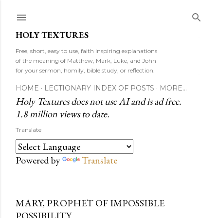
Skip to main content
HOLY TEXTURES
Free, short, easy to use, faith inspiring explanations
of the meaning of Matthew, Mark, Luke, and John
for your sermon, homily, bible study, or reflection.
HOME
LECTIONARY INDEX OF POSTS
MORE…
Holy Textures does not use AI and is ad free.
1.8 million views to date.
Translate
Powered by
Translate
MARY, PROPHET OF IMPOSSIBLE
POSSIBILITY