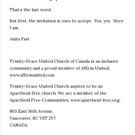
That’s the last word.
But first, the invitation is ours to accept. Yes, yes. Here
I am.
Anita Fast
Trinity-Grace United Church of Canada is an inclusive
community and a proud member of Affirm United,
www.affirmunited.com
Trinity-Grace United Church aspires to be an
Apartheid-free church. We are a member of the
Apartheid Free Communities, www.apartheid-free.org.
803 East 16th Avenue,
Vancouver, BC V5T 2V7
CANADA