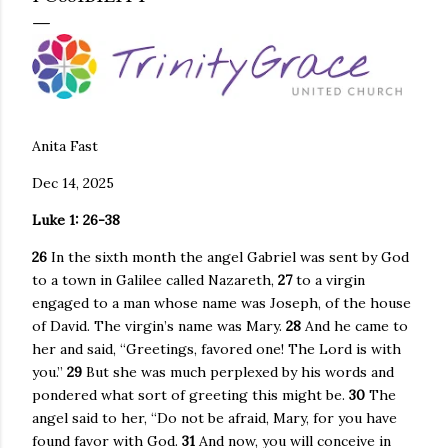
Anita Fast
Dec 14, 2025
Luke 1: 26-38
26
In the sixth month the angel Gabriel was sent by God
to a town in Galilee called Nazareth,
27
to a virgin
engaged to a man whose name was Joseph, of the house
of David. The virgin’s name was Mary.
28
And he came to
her and said, “Greetings, favored one! The Lord is with
you.”
29
But she was much perplexed by his words and
pondered what sort of greeting this might be.
30
The
angel said to her, “Do not be afraid, Mary, for you have
found favor with God.
31
And now, you will conceive in