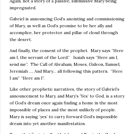
Again, not a story of a passive, submissive Mary being
impregnated.
Gabriel is announcing God’s anointing and commissioning
of Mary, as well as God’s promise to be her ally and
accomplice, her protector and pillar of cloud through
the desert.
And finally, the consent of the prophet. Mary says “Here
am I, the servant of the Lord.” Isaiah says “Here am I,
send me”. The Call of Abraham, Moses, Gideon, Samuel,
Jeremiah …. And Mary… all following this pattern. “Here
I am” “Here am I”.
Like other prophetic narratives, the story of Gabriel’s
announcement to Mary, and Mary’s ‘Yes’ to God, is a story
of God’s dream once again finding a home in the most
impossible of places and the most unlikely of people.
Mary is saying ‘yes’ to carry forward God’s impossible
dream into yet another manifestation.