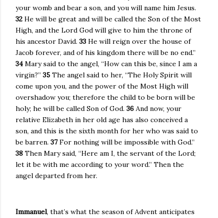
your womb and bear a son, and you will name him Jesus.
32
He will be great and will be called the Son of the Most
High, and the Lord God will give to him the throne of
his ancestor David.
33
He will reign over the house of
Jacob forever, and of his kingdom there will be no end.”
34
Mary said to the angel, “How can this be, since I am a
virgin?”
35
The angel said to her, “The Holy Spirit will
come upon you, and the power of the Most High will
overshadow you; therefore the child to be born will be
holy; he will be called Son of God.
36
And now, your
relative Elizabeth in her old age has also conceived a
son, and this is the sixth month for her who was said to
be barren.
37
For nothing will be impossible with God.”
38
Then Mary said, “Here am I, the servant of the Lord;
let it be with me according to your word.” Then the
angel departed from her.
Immanuel
, that’s what the season of Advent anticipates