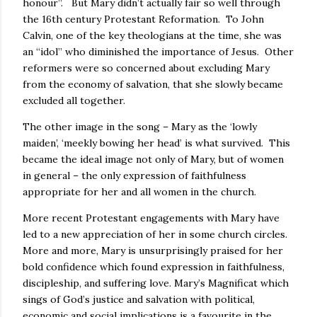
honour”. But Mary didn’t actually fair so well through
the 16th century Protestant Reformation. To John
Calvin, one of the key theologians at the time, she was
an “idol” who diminished the importance of Jesus. Other
reformers were so concerned about excluding Mary
from the economy of salvation, that she slowly became
excluded all together.
The other image in the song – Mary as the ‘lowly
maiden’, ‘meekly bowing her head’ is what survived. This
became the ideal image not only of Mary, but of women
in general – the only expression of faithfulness
appropriate for her and all women in the church.
More recent Protestant engagements with Mary have
led to a new appreciation of her in some church circles.
More and more, Mary is unsurprisingly praised for her
bold confidence which found expression in faithfulness,
discipleship, and suffering love. Mary’s Magnificat which
sings of God’s justice and salvation with political,
economic and social implications is a favourite in the