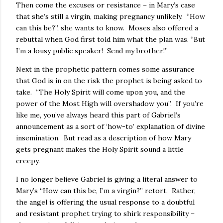
Then come the excuses or resistance – in Mary’s case
that she’s still a virgin, making pregnancy unlikely. “How
can this be?”, she wants to know. Moses also offered a
rebuttal when God first told him what the plan was. “But
I’m a lousy public speaker! Send my brother!”
Next in the prophetic pattern comes some assurance
that God is in on the risk the prophet is being asked to
take. “The Holy Spirit will come upon you, and the
power of the Most High will overshadow you”. If you’re
like me, you’ve always heard this part of Gabriel’s
announcement as a sort of ‘how-to’ explanation of divine
insemination. But read as a description of how Mary
gets pregnant makes the Holy Spirit sound a little
creepy.
I no longer believe Gabriel is giving a literal answer to
Mary’s “How can this be, I’m a virgin?” retort. Rather,
the angel is offering the usual response to a doubtful
and resistant prophet trying to shirk responsibility –