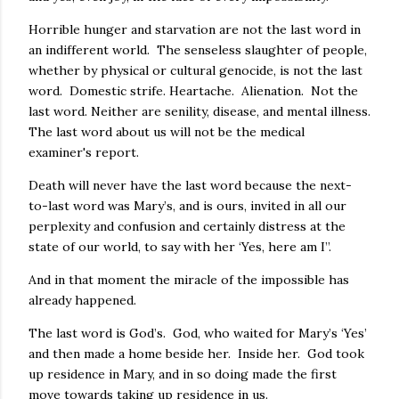
Horrible hunger and starvation are not the last word in
an indifferent world. The senseless slaughter of people,
whether by physical or cultural genocide, is not the last
word. Domestic strife. Heartache. Alienation. Not the
last word. Neither are senility, disease, and mental illness.
The last word about us will not be the medical
examiner's report.
Death will never have the last word because the next-
to-last word was Mary’s, and is ours, invited in all our
perplexity and confusion and certainly distress at the
state of our world, to say with her ‘Yes, here am I”.
And in that moment the miracle of the impossible has
already happened.
The last word is God’s. God, who waited for Mary’s ‘Yes’
and then made a home beside her. Inside her. God took
up residence in Mary, and in so doing made the first
move towards taking up residence in us.