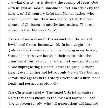
and what Christmas is about – the coming of Jesus, God
with us, just as Gabriel announced. Yet, I’m struck by the
insight of 16th century Reformer, Martin Luther, who
wrote in one of his Christmas sermons that the real
miracle of Christmas is not the incarnation. The real
miracle is that Mary said “Yes”.
Stories of miraculous births abounded in the ancient
Jewish and Greco-Roman world. In fact, virgin-born
gods were a common phenomenon in pagan mythology.
Some emperors even boosted their status with the
claim! But if this is to be more than yet another story of
a God impregnating a mortal, I want to push Luther’s
insight even further and let not only Mary’s ‘Yes’, but her
remarkable agency in this story reverberate a little more
loudly and perhaps, profoundly.
The Christmas carol
– “The Angel Gabriel” promises
Mary that she is known as the “blessed Mother” – the
“highly favoured lady” who “all generations will laud and