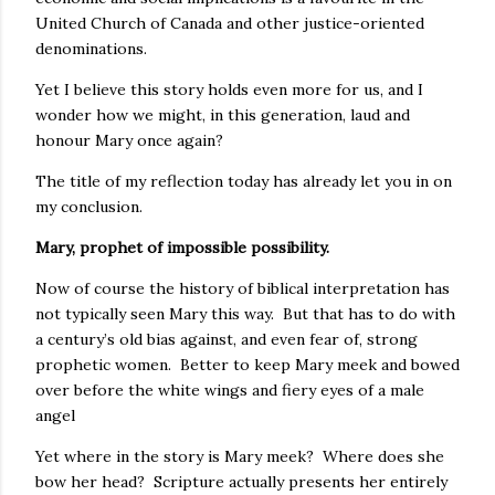
United Church of Canada and other justice-oriented
denominations.
Yet I believe this story holds even more for us, and I
wonder how we might, in this generation, laud and
honour Mary once again?
The title of my reflection today has already let you in on
my conclusion.
Mary, prophet of impossible possibility.
Now of course the history of biblical interpretation has
not typically seen Mary this way. But that has to do with
a century’s old bias against, and even fear of, strong
prophetic women. Better to keep Mary meek and bowed
over before the white wings and fiery eyes of a male
angel
Yet where in the story is Mary meek? Where does she
bow her head? Scripture actually presents her entirely