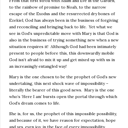
From that first stroll with Adam and Eve in the Garden,
to the rainbow of promise to Noah, to the narrow
escape of the Exodus and the resurrected dry bones of
Ezekiel, God has always been in the business of forgiving
and reconciling and bringing back to life. Yet what we
see in God’s unpredictable move with Mary is that God is
also in the business of trying something new when a new
situation requires it! Although God had been intimately
present to people before this, this downwardly mobile
God isn’t afraid to mix it up and get mixed up with us in
an increasingly entangled way!
Mary is the one chosen to be the prophet of God’s new
undertaking, this next shock wave of impossibility –
literally the bearer of this good news. Mary is the one
who’s ‘Here I am’ bursts open the portal through which
God’s dream comes to life.
She is, for us, the prophet of this impossible possibility,
and because of it, we have reason for expectation, hope
and yes, even joy, in the face of every impossibility.