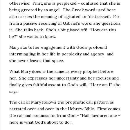
otherwise. First, she is perplexed – confused that she is
being greeted by an angel. The Greek word used here
also carries the meaning of ‘agitated’ or ‘distressed’. Far
from a passive receiving of Gabriel’s word, she questions
it. She talks back. She’s a bit pissed off! “How can this
be?” she wants to know.
Mary starts her engagement with God’s profound
intermingling in her life in perplexity and agency, and
she never leaves that space.
What Mary does is the same as every prophet before
her. She expresses her uncertainty and her excuses and
finally gives faithful assent to God’s will. “Here am I”, she
says.
The call of Mary follows the prophetic call pattern as
narrated over and over in the Hebrew Bible. First comes
the call and commission from God – “Hail, favoured one –
here is what God’s about to do!”.