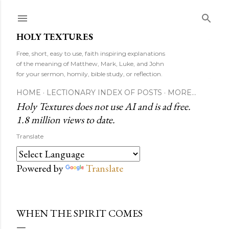
Skip to main content
HOLY TEXTURES
Free, short, easy to use, faith inspiring explanations
of the meaning of Matthew, Mark, Luke, and John
for your sermon, homily, bible study, or reflection.
HOME
LECTIONARY INDEX OF POSTS
MORE…
Holy Textures does not use AI and is ad free.
1.8 million views to date.
Translate
Powered by
Translate
WHEN THE SPIRIT COMES