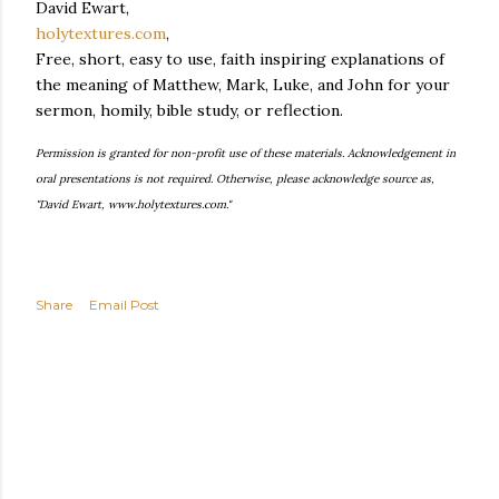
David Ewart,
holytextures.com
,
Free, short, easy to use, faith inspiring explanations of
the meaning of Matthew, Mark, Luke, and John for your
sermon, homily, bible study, or reflection.
Permission is granted for non-profit use of these materials. Acknowledgement in
oral presentations is not required. Otherwise, please acknowledge source as,
"David Ewart, www.holytextures.com."
Share
Email Post