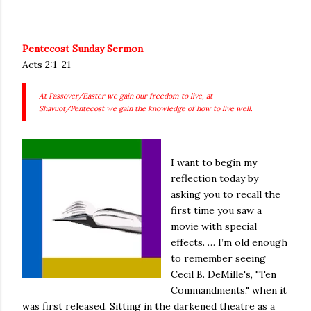
Pentecost Sunday Sermon
Acts 2:1-21
At Passover/Easter we gain our freedom to live, at
Shavuot/Pentecost we gain the knowledge of how to live well.
I want to begin my
reflection today by
asking you to recall the
first time you saw a
movie with special
effects. … I’m old enough
to remember seeing
Cecil B. DeMille's, "Ten
Commandments," when it
was first released. Sitting in the darkened theatre as a