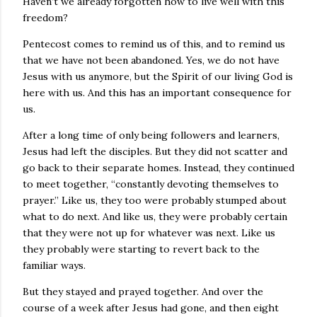
Haven’t we already forgotten how to live well with this
freedom?
Pentecost comes to remind us of this, and to remind us
that we have not been abandoned. Yes, we do not have
Jesus with us anymore, but the Spirit of our living God is
here with us. And this has an important consequence for
us.
After a long time of only being followers and learners,
Jesus had left the disciples. But they did not scatter and
go back to their separate homes. Instead, they continued
to meet together, “constantly devoting themselves to
prayer.” Like us, they too were probably stumped about
what to do next. And like us, they were probably certain
that they were not up for whatever was next. Like us
they probably were starting to revert back to the
familiar ways.
But they stayed and prayed together. And over the
course of a week after Jesus had gone, and then eight