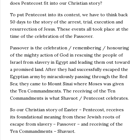
does Pentecost fit into our Christian story?
To put Pentecost into its context, we have to think back
50 days to the story of the arrest, trial, execution and
resurrection of Jesus. These events all took place at the
time of the celebration of the Passover.
Passover is the celebration / remembering / honouring
of the mighty action of God in rescuing the people of
Israel from slavery in Egypt and leading them out toward
a promised land. After they had successfully escaped the
Egyptian army by miraculously passing through the Red
Sea; they came to Mount Sinai where Moses was given
the Ten Commandments. The receiving of the Ten
Commandments is what Shavuot / Pentecost celebrates.
So our Christian story of Easter – Pentecost, receives
its foundational meaning from these Jewish roots of
escape from slavery – Passover – and receiving of the
Ten Commandments – Shavuot.