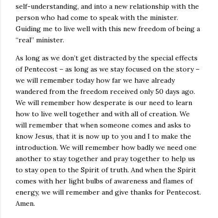
self-understanding, and into a new relationship with the
person who had come to speak with the minister.
Guiding me to live well with this new freedom of being a
“real” minister.
As long as we don’t get distracted by the special effects
of Pentecost – as long as we stay focused on the story –
we will remember today how far we have already
wandered from the freedom received only 50 days ago.
We will remember how desperate is our need to learn
how to live well together and with all of creation. We
will remember that when someone comes and asks to
know Jesus, that it is now up to you and I to make the
introduction. We will remember how badly we need one
another to stay together and pray together to help us
to stay open to the Spirit of truth. And when the Spirit
comes with her light bulbs of awareness and flames of
energy, we will remember and give thanks for Pentecost.
Amen.