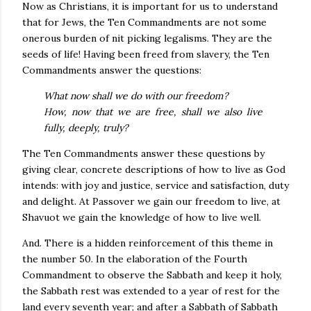
Now as Christians, it is important for us to understand
that for Jews, the Ten Commandments are not some
onerous burden of nit picking legalisms. They are the
seeds of life! Having been freed from slavery, the Ten
Commandments answer the questions:
What now shall we do with our freedom?
How, now that we are free, shall we also live
fully, deeply, truly?
The Ten Commandments answer these questions by
giving clear, concrete descriptions of how to live as God
intends: with joy and justice, service and satisfaction, duty
and delight. At Passover we gain our freedom to live, at
Shavuot we gain the knowledge of how to live well.
And. There is a hidden reinforcement of this theme in
the number 50. In the elaboration of the Fourth
Commandment to observe the Sabbath and keep it holy,
the Sabbath rest was extended to a year of rest for the
land every seventh year; and after a Sabbath of Sabbath