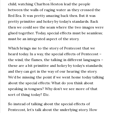
child, watching Charlton Heston lead the people
between the walls of raging water as they crossed the
Red Sea. It was pretty amazing back then. But it was
pretty primitive and hokey by today’s standards. Back
then we could see the seam where the two images were
glued together. Today, special effects must be seamless;
must be an integrated aspect of the story.
Which brings me to the story of Pentecost that we
heard today. In a way, the special effects of Pentecost –
the wind, the flames, the talking in different languages –
these are a bit primitive and hokey by today’s standards;
and they can get in the way of our hearing the story.
We’d be missing the point if we went home today talking
about the special effects: What do you think about
speaking in tongues? Why don’t we see more of that
sort of thing today? Etc.
So instead of talking about the special effects of
Pentecost, let’s talk about the underlying story. How