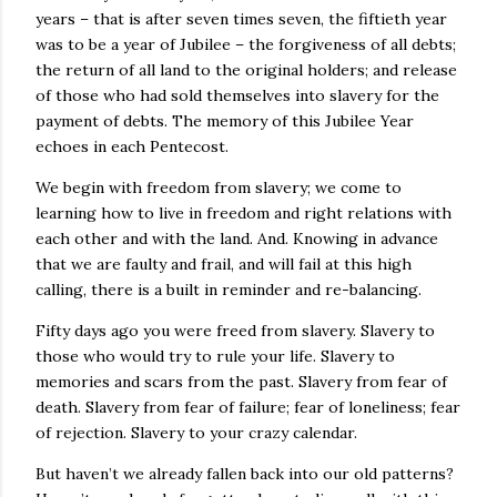
years – that is after seven times seven, the fiftieth year
was to be a year of Jubilee – the forgiveness of all debts;
the return of all land to the original holders; and release
of those who had sold themselves into slavery for the
payment of debts. The memory of this Jubilee Year
echoes in each Pentecost.
We begin with freedom from slavery; we come to
learning how to live in freedom and right relations with
each other and with the land. And. Knowing in advance
that we are faulty and frail, and will fail at this high
calling, there is a built in reminder and re-balancing.
Fifty days ago you were freed from slavery. Slavery to
those who would try to rule your life. Slavery to
memories and scars from the past. Slavery from fear of
death. Slavery from fear of failure; fear of loneliness; fear
of rejection. Slavery to your crazy calendar.
But haven’t we already fallen back into our old patterns?