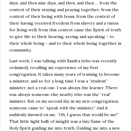
days, and then nine days, and then, and then … from the
context of their staying and praying together; from the
context of their being with Jesus; from the context of
their having received freedom from slavery and a vision
for living well; from this context came the Spirit of truth
to give life to their hearing, seeing and speaking – to
their whole being - and to their whole being together in
community..
Last week, I was talking with Sandra (who was recently
ordained), recalling my experience of my first
congregation. It takes many years of training to become
a minister, and so for a long time I was a “student”
minister, not a real one. I was always the learner. There
was always someone else nearby who was the “real”
minister. But on my second day in my new congregation,
someone came to “speak with the minister.” And it
suddenly dawned on me, “Oh, I guess that would be me!”
That little light bulb of insight was a tiny flame of the
Holy Spirit guiding me into truth. Guiding me into a new