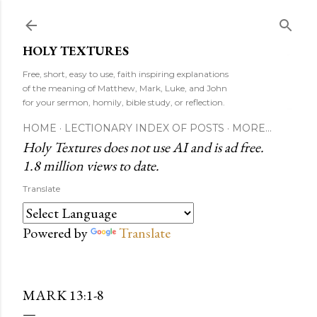
Skip to main content
HOLY TEXTURES
Free, short, easy to use, faith inspiring explanations
of the meaning of Matthew, Mark, Luke, and John
for your sermon, homily, bible study, or reflection.
HOME
LECTIONARY INDEX OF POSTS
MORE…
Holy Textures does not use AI and is ad free.
1.8 million views to date.
Translate
Powered by
Translate
MARK 13:1-8