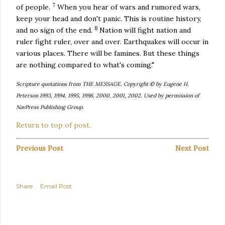
7
of people.
When you hear of wars and rumored wars,
keep your head and don't panic. This is routine history,
8
and no sign of the end.
Nation will fight nation and
ruler fight ruler, over and over. Earthquakes will occur in
various places. There will be famines. But these things
are nothing compared to what's coming."
Scripture quotations from THE MESSAGE. Copyright © by Eugene H.
Peterson 1993, 1994, 1995, 1996, 2000, 2001, 2002. Used by permission of
NavPress Publishing Group.
Return to top of post.
Previous Post
Next Post
Share
Email Post