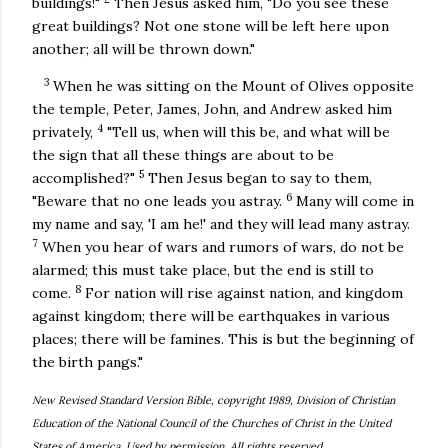
buildings!"
Then Jesus asked him, "Do you see these
great buildings? Not one stone will be left here upon
another; all will be thrown down."
3
When he was sitting on the Mount of Olives opposite
the temple, Peter, James, John, and Andrew asked him
4
privately,
"Tell us, when will this be, and what will be
the sign that all these things are about to be
5
accomplished?"
Then Jesus began to say to them,
6
"Beware that no one leads you astray.
Many will come in
my name and say, 'I am he!' and they will lead many astray.
7
When you hear of wars and rumors of wars, do not be
alarmed; this must take place, but the end is still to
8
come.
For nation will rise against nation, and kingdom
against kingdom; there will be earthquakes in various
places; there will be famines. This is but the beginning of
the birth pangs."
New Revised Standard Version Bible, copyright 1989, Division of Christian
Education of the National Council of the Churches of Christ in the United
States of America. Used by permission. All rights reserved.