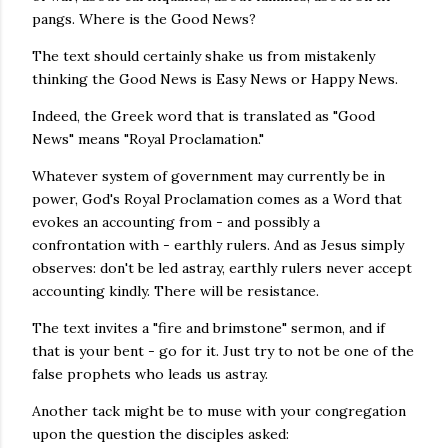
pangs. Where is the Good News?
The text should certainly shake us from mistakenly
thinking the Good News is Easy News or Happy News.
Indeed, the Greek word that is translated as "Good
News" means "Royal Proclamation."
Whatever system of government may currently be in
power, God's Royal Proclamation comes as a Word that
evokes an accounting from - and possibly a
confrontation with - earthly rulers. And as Jesus simply
observes: don't be led astray, earthly rulers never accept
accounting kindly. There will be resistance.
The text invites a "fire and brimstone" sermon, and if
that is your bent - go for it. Just try to not be one of the
false prophets who leads us astray.
Another tack might be to muse with your congregation
upon the question the disciples asked: