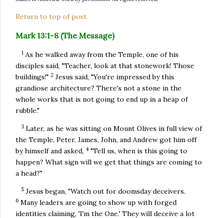
Return to top of post.
Mark 13:1-8 (The Message)
1
As he walked away from the Temple, one of his
disciples said, "Teacher, look at that stonework! Those
2
buildings!"
Jesus said, "You're impressed by this
grandiose architecture? There's not a stone in the
whole works that is not going to end up in a heap of
rubble."
3
Later, as he was sitting on Mount Olives in full view of
the Temple, Peter, James, John, and Andrew got him off
4
by himself and asked,
"Tell us, when is this going to
happen? What sign will we get that things are coming to
a head?"
5
Jesus began, "Watch out for doomsday deceivers.
6
Many leaders are going to show up with forged
identities claiming, 'I'm the One.' They will deceive a lot