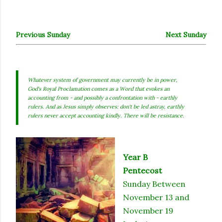
Previous Sunday
Next Sunday
Whatever system of government may currently be in power,
God's Royal Proclamation comes as a Word that evokes an
accounting from - and possibly a confrontation with - earthly
rulers. And as Jesus simply observes: don't be led astray, earthly
rulers never accept accounting kindly. There will be resistance.
Year B
Pentecost
Sunday Between
November 13 and
November 19