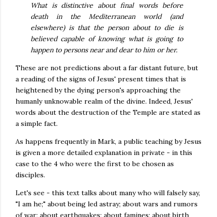
What is distinctive about final words before
death in the Mediterranean world (and
elsewhere) is that the person about to die is
believed capable of knowing what is going to
happen to persons near and dear to him or her.
These are not predictions about a far distant future, but
a reading of the signs of Jesus' present times that is
heightened by the dying person's approaching the
humanly unknowable realm of the divine. Indeed, Jesus'
words about the destruction of the Temple are stated as
a simple fact.
As happens frequently in Mark, a public teaching by Jesus
is given a more detailed explanation in private - in this
case to the 4 who were the first to be chosen as
disciples.
Let's see - this text talks about many who will falsely say,
"I am he;" about being led astray; about wars and rumors
of war; about earthquakes; about famines; about birth