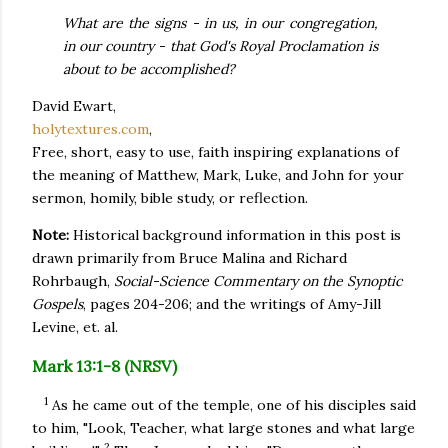
What are the signs - in us, in our congregation,
in our country - that God's Royal Proclamation is
about to be accomplished?
David Ewart,
holytextures.com
,
Free, short, easy to use, faith inspiring explanations of
the meaning of Matthew, Mark, Luke, and John for your
sermon, homily, bible study, or reflection.
Note:
Historical background information in this post is
drawn primarily from Bruce Malina and Richard
Rohrbaugh,
Social-Science Commentary on the Synoptic
Gospels
, pages 204-206; and the writings of Amy-Jill
Levine, et. al.
Mark 13:1-8 (NRSV)
1
As he came out of the temple, one of his disciples said
to him, "Look, Teacher, what large stones and what large
2