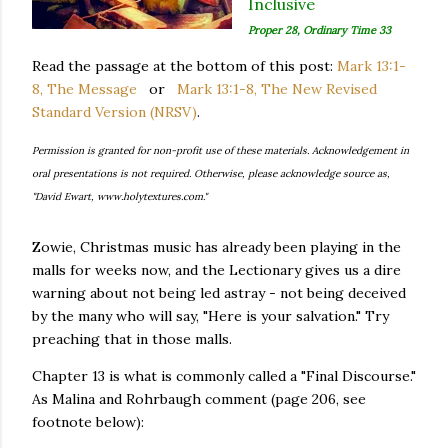
Inclusive
Proper 28, Ordinary Time 33
Read the passage at the bottom of this post:
Mark 13:1-
8, The Message
or
Mark 13:1-8, The New Revised
Standard Version (NRSV)
.
Permission is granted for non-profit use of these materials. Acknowledgement in
oral presentations is not required. Otherwise, please acknowledge source as,
"David Ewart, www.holytextures.com."
Zowie, Christmas music has already been playing in the
malls for weeks now, and the Lectionary gives us a dire
warning about not being led astray - not being deceived
by the many who will say, "Here is your salvation." Try
preaching that in those malls.
Chapter 13 is what is commonly called a "Final Discourse."
As Malina and Rohrbaugh comment (page 206, see
footnote below):