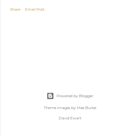
Share
Email Post
Powered by Blogger
Theme images by
Mae Burke
David Ewart