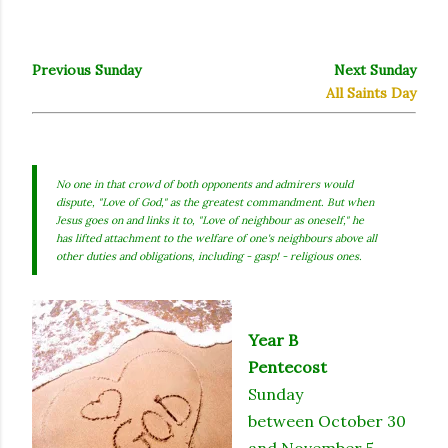
Previous Sunday
Next Sunday
All Saints Day
No one in that crowd of both opponents and admirers would
dispute, "Love of God," as the greatest commandment. But when
Jesus goes on and links it to, "Love of neighbour as oneself," he
has lifted attachment to the welfare of one's neighbours above all
other duties and obligations, including - gasp! - religious ones.
Year B
Pentecost
Sunday
between October 30