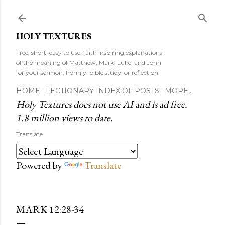
Skip to main content
HOLY TEXTURES
Free, short, easy to use, faith inspiring explanations
of the meaning of Matthew, Mark, Luke, and John
for your sermon, homily, bible study, or reflection.
HOME
LECTIONARY INDEX OF POSTS
MORE…
Holy Textures does not use AI and is ad free.
1.8 million views to date.
Translate
Powered by
Translate
MARK 12:28-34