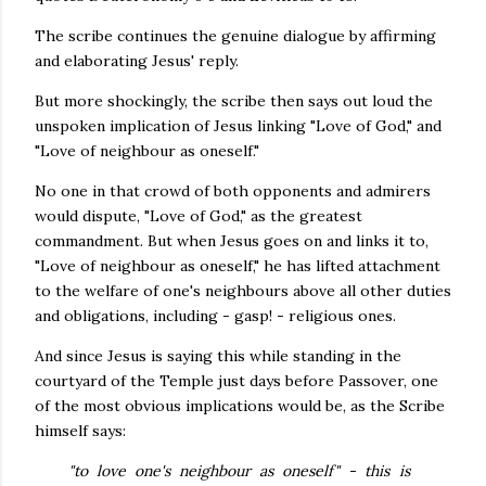
The scribe continues the genuine dialogue by affirming
and elaborating Jesus' reply.
But more shockingly, the scribe then says out loud the
unspoken implication of Jesus linking "Love of God," and
"Love of neighbour as oneself."
No one in that crowd of both opponents and admirers
would dispute, "Love of God," as the greatest
commandment. But when Jesus goes on and links it to,
"Love of neighbour as oneself," he has lifted attachment
to the welfare of one's neighbours above all other duties
and obligations, including - gasp! - religious ones.
And since Jesus is saying this while standing in the
courtyard of the Temple just days before Passover, one
of the most obvious implications would be, as the Scribe
himself says:
"to love one's neighbour as oneself" - this is