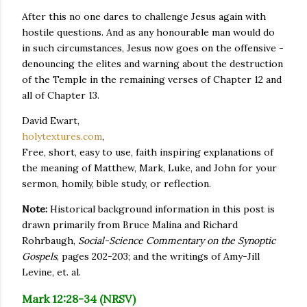
After this no one dares to challenge Jesus again with
hostile questions. And as any honourable man would do
in such circumstances, Jesus now goes on the offensive -
denouncing the elites and warning about the destruction
of the Temple in the remaining verses of Chapter 12 and
all of Chapter 13.
David Ewart,
holytextures.com
,
Free, short, easy to use, faith inspiring explanations of
the meaning of Matthew, Mark, Luke, and John for your
sermon, homily, bible study, or reflection.
Note:
Historical background information in this post is
drawn primarily from Bruce Malina and Richard
Rohrbaugh,
Social-Science Commentary on the Synoptic
Gospels
, pages 202-203; and the writings of Amy-Jill
Levine, et. al.
Mark 12:28-34 (NRSV)