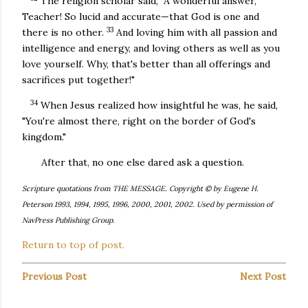
The religion scholar said, "A wonderful answer,
Teacher! So lucid and accurate—that God is one and
33
there is no other.
And loving him with all passion and
intelligence and energy, and loving others as well as you
love yourself. Why, that's better than all offerings and
sacrifices put together!"
34
When Jesus realized how insightful he was, he said,
"You're almost there, right on the border of God's
kingdom."
After that, no one else dared ask a question.
Scripture quotations from THE MESSAGE. Copyright © by Eugene H.
Peterson 1993, 1994, 1995, 1996, 2000, 2001, 2002. Used by permission of
NavPress Publishing Group.
Return to top of post.
Previous Post
Next Post