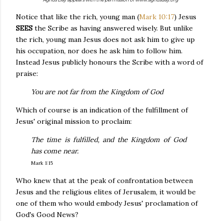
Notice that like the rich, young man (
Mark 10:17
) Jesus
SEES
the Scribe as having answered wisely. But unlike
the rich, young man Jesus does not ask him to give up
his occupation, nor does he ask him to follow him.
Instead Jesus publicly honours the Scribe with a word of
praise:
You are not far from the Kingdom of God
Which of course is an indication of the fulfillment of
Jesus' original mission to proclaim:
The time is fulfilled, and the Kingdom of God
has come near.
Mark 1:15
Who knew that at the peak of confrontation between
Jesus and the religious elites of Jerusalem, it would be
one of them who would embody Jesus' proclamation of
God's Good News?