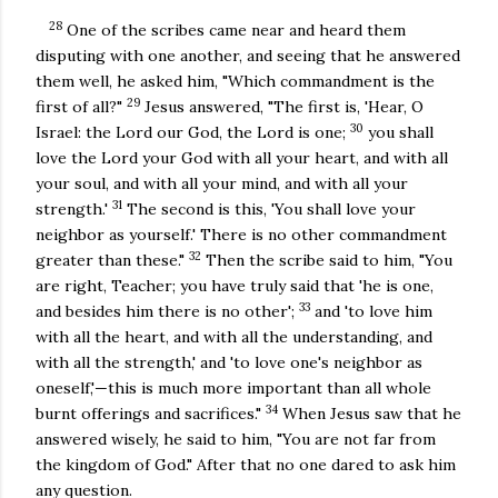
28
One of the scribes came near and heard them
disputing with one another, and seeing that he answered
them well, he asked him, "Which commandment is the
29
first of all?"
Jesus answered, "The first is, 'Hear, O
30
Israel: the Lord our God, the Lord is one;
you shall
love the Lord your God with all your heart, and with all
your soul, and with all your mind, and with all your
31
strength.'
The second is this, 'You shall love your
neighbor as yourself.' There is no other commandment
32
greater than these."
Then the scribe said to him, "You
are right, Teacher; you have truly said that 'he is one,
33
and besides him there is no other';
and 'to love him
with all the heart, and with all the understanding, and
with all the strength,' and 'to love one's neighbor as
oneself,'—this is much more important than all whole
34
burnt offerings and sacrifices."
When Jesus saw that he
answered wisely, he said to him, "You are not far from
the kingdom of God." After that no one dared to ask him
any question.