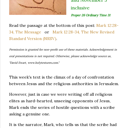
and November 5
inclusive
Proper 26 Ordinary Time 31
Read the passage at the bottom of this post:
Mark 12:28-
34, The Message
or
Mark 12:28-34, The New Revised
Standard Version (NRSV)
.
Permission is granted for non-profit use of these materials. Acknowledgement in
oral presentations is not required. Otherwise, please acknowledge source as,
"David Ewart, www.holytextures.com."
This week's text is the climax of a day of confrontation
between Jesus and the religious authorities in Jerusalem.
However, just in case we were writing off all religious
elites as hard-hearted, unseeing opponents of Jesus,
Mark ends the series of hostile questions with a scribe
asking a genuine one.
It is the narrator, Mark, who tells us that the scribe had