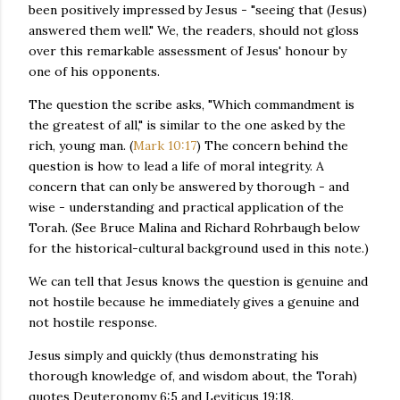
been positively impressed by Jesus - "seeing that (Jesus)
answered them well." We, the readers, should not gloss
over this remarkable assessment of Jesus' honour by
one of his opponents.
The question the scribe asks, "Which commandment is
the greatest of all," is similar to the one asked by the
rich, young man. (
Mark 10:17
) The concern behind the
question is how to lead a life of moral integrity. A
concern that can only be answered by thorough - and
wise - understanding and practical application of the
Torah. (See Bruce Malina and Richard Rohrbaugh below
for the historical-cultural background used in this note.)
We can tell that Jesus knows the question is genuine and
not hostile because he immediately gives a genuine and
not hostile response.
Jesus simply and quickly (thus demonstrating his
thorough knowledge of, and wisdom about, the Torah)
quotes Deuteronomy 6:5 and Leviticus 19:18.