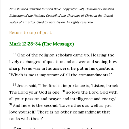
New Revised Standard Version Bible, copyright 1989, Division of Christian
Education of the National Council of the Churches of Christ in the United
States of America. Used by permission. All rights reserved.
Return to top of post.
Mark 12:28-34 (The Message)
28
One of the religion scholars came up. Hearing the
lively exchanges of question and answer and seeing how
sharp Jesus was in his answers, he put in his question:
"Which is most important of all the commandments?"
29
Jesus said, "The first in importance is, 'Listen, Israel:
30
The Lord your God is one;
so love the Lord God with
all your passion and prayer and intelligence and energy.'
31
And here is the second: 'Love others as well as you
love yourself.' There is no other commandment that
ranks with these."
32