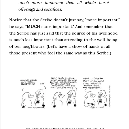
much more important than all whole burnt
offerings and sacrifices.
Notice that the Scribe doesn't just say, "more important;"
he says, "
MUCH
more important." And remember that
the Scribe has just said that the source of his livelihood
is much less important than attending to the well-being
of our neighbours. (Let's have a show of hands of all
those present who feel the same way as this Scribe.)
Agnus Day appears with the permission of www.agnusday.org