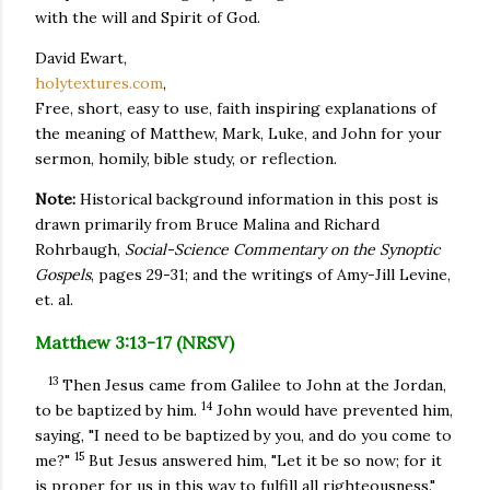
with the will and Spirit of God.
David Ewart,
holytextures.com
,
Free, short, easy to use, faith inspiring explanations of
the meaning of Matthew, Mark, Luke, and John for your
sermon, homily, bible study, or reflection.
Note:
Historical background information in this post is
drawn primarily from Bruce Malina and Richard
Rohrbaugh,
Social-Science Commentary on the Synoptic
Gospels
, pages 29-31; and the writings of Amy-Jill Levine,
et. al.
Matthew 3:13-17 (NRSV)
13
Then Jesus came from Galilee to John at the Jordan,
14
to be baptized by him.
John would have prevented him,
saying, "I need to be baptized by you, and do you come to
15
me?"
But Jesus answered him, "Let it be so now; for it
is proper for us in this way to fulfill all righteousness."