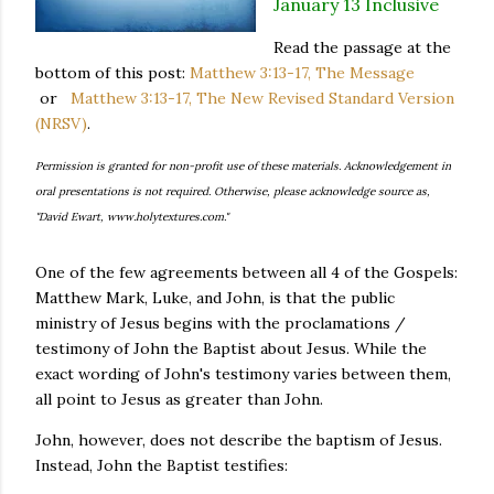
January 13 Inclusive
Read the passage at the
bottom of this post:
Matthew 3:13-17, The Message
or
Matthew 3:13-17, The New Revised Standard Version
(NRSV)
.
Permission is granted for non-profit use of these materials. Acknowledgement in
oral presentations is not required. Otherwise, please acknowledge source as,
"David Ewart, www.holytextures.com."
One of the few agreements between all 4 of the Gospels:
Matthew Mark, Luke, and John, is that the public
ministry of Jesus begins with the proclamations /
testimony of John the Baptist about Jesus. While the
exact wording of John's testimony varies between them,
all point to Jesus as greater than John.
John, however, does not describe the baptism of Jesus.
Instead, John the Baptist testifies: