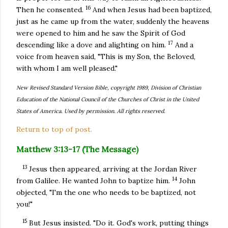
16
Then he consented.
And when Jesus had been baptized,
just as he came up from the water, suddenly the heavens
were opened to him and he saw the Spirit of God
17
descending like a dove and alighting on him.
And a
voice from heaven said, "This is my Son, the Beloved,
with whom I am well pleased."
New Revised Standard Version Bible, copyright 1989, Division of Christian
Education of the National Council of the Churches of Christ in the United
States of America. Used by permission. All rights reserved.
Return to top of post.
Matthew 3:13-17 (The Message)
13
Jesus then appeared, arriving at the Jordan River
14
from Galilee. He wanted John to baptize him.
John
objected, "I'm the one who needs to be baptized, not
you!"
15
But Jesus insisted. "Do it. God's work, putting things