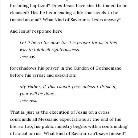
for being baptized? Does Jesus have sins that need to be
cleansed? Has he been leading a life that needs to be
turned around? What kind of Saviour is Jesus anyway?
And Jesus' response here:
Let it be so for now; for it is proper for us in this
way to fulfill all righteousness.
Verse 3:15
foreshadows his prayer in the Garden of Gethsemane
before his arrest and execution:
My Father, if this cannot pass unless I drink it,
your will be done.
Verse 26:42
That is, just as the execution of Jesus on a cross
confounds all Messianic expectations at the end of his
life; so too, his public ministry begins with a confounding
of social norms. What kind of Saviour can't save himself?