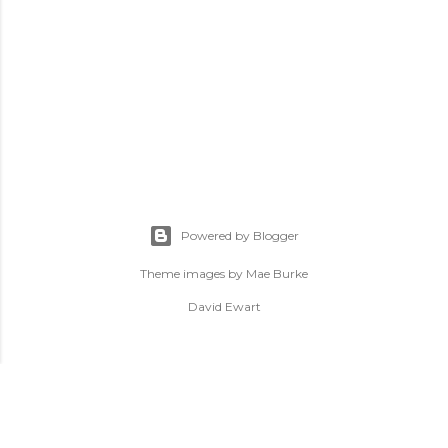
Powered by Blogger
Theme images by
Mae Burke
David Ewart