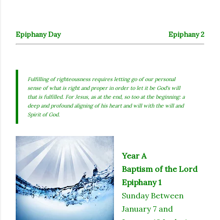
Epiphany Day
Epiphany 2
Fulfilling of righteousness requires letting go of our personal
sense of what is right and proper in order to let it be God's will
that is fulfilled. For Jesus, as at the end, so too at the beginning: a
deep and profound aligning of his heart and will with the will and
Spirit of God.
Year A
Baptism of the Lord
Epiphany 1
Sunday Between
January 7 and