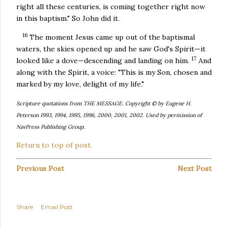
right all these centuries, is coming together right now
in this baptism." So John did it.
16
The moment Jesus came up out of the baptismal
waters, the skies opened up and he saw God's Spirit—it
17
looked like a dove—descending and landing on him.
And
along with the Spirit, a voice: "This is my Son, chosen and
marked by my love, delight of my life."
Scripture quotations from THE MESSAGE. Copyright © by Eugene H.
Peterson 1993, 1994, 1995, 1996, 2000, 2001, 2002. Used by permission of
NavPress Publishing Group.
Return to top of post.
Previous Post
Next Post
Share
Email Post