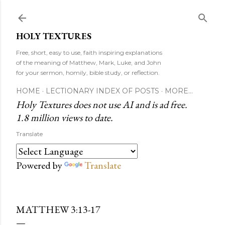
Skip to main content
HOLY TEXTURES
Free, short, easy to use, faith inspiring explanations
of the meaning of Matthew, Mark, Luke, and John
for your sermon, homily, bible study, or reflection.
HOME
LECTIONARY INDEX OF POSTS
MORE…
Holy Textures does not use AI and is ad free.
1.8 million views to date.
Translate
Powered by
Translate
MATTHEW 3:13-17