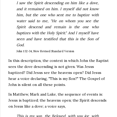
I saw the Spirit descending on him like a dove,
and it remained on him. I myself did not know
him, but the one who sent me to baptize with
water said to me, "He on whom you see the
Spirit descend and remain is the one who
baptizes with the Holy Spirit." And I myself have
seen and have testified that this is the Son of
God.
John 1:32-34, New Revised Standard Version
In this description, the context in which John the Baptist
sees the dove descending is not given. Was Jesus
baptized? Did Jesus see the heavens open? Did Jesus
hear a voice declaring, "This is my Son?" The Gospel of
John is silent on all these points.
In Matthew, Mark and Luke, the sequence of events is:
Jesus is baptized; the heavens open; the Spirit descends
on Jesus like a dove; a voice says,
This is my son, the Beloved, with you (or, with