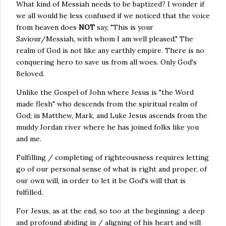
What kind of Messiah needs to be baptized? I wonder if
we all would be less confused if we noticed that the voice
from heaven does
NOT
say, "This is your
Saviour/Messiah, with whom I am well pleased." The
realm of God is not like any earthly empire. There is no
conquering hero to save us from all woes. Only God's
Beloved.
Unlike the Gospel of John where Jesus is "the Word
made flesh" who descends from the spiritual realm of
God; in Matthew, Mark, and Luke Jesus ascends from the
muddy Jordan river where he has joined folks like you
and me.
Fulfilling / completing of righteousness requires letting
go of our personal sense of what is right and proper, of
our own will, in order to let it be God's will that is
fulfilled.
For Jesus, as at the end, so too at the beginning: a deep
and profound abiding in / aligning of his heart and will