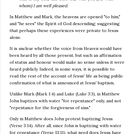
whom) I am well pleased.
In Matthew and Mark, the heavens are opened "to him,"
and "he sees" the Spirit of God descending; suggesting
that perhaps these experiences were private to Jesus
alone.
It is unclear whether the voice from Heaven would have
been heard by all those present, but such an affirmation
of status and honour would make no sense unless it were
heard publicly. Indeed, in some ways, it is possible to
read the rest of the account of Jesus' life as being public
confirmation of what is announced at Jesus' baptism.
Unlike Mark (Mark 1:4) and Luke (Luke 3:3), in Matthew
John baptizes with water "for repentance" only, and not
"repentance for the forgiveness of sins."
Only in Matthew does John protest baptizing Jesus
(Verse 3:14). After all, since John is baptizing with water
for repentance (Verse 13:11), what need does Jesus have