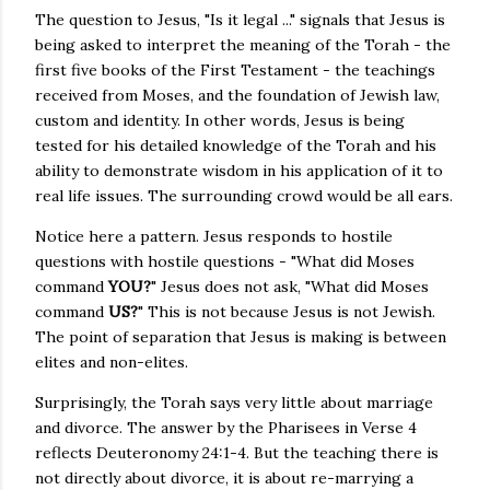
The question to Jesus, "Is it legal ..." signals that Jesus is
being asked to interpret the meaning of the Torah - the
first five books of the First Testament - the teachings
received from Moses, and the foundation of Jewish law,
custom and identity. In other words, Jesus is being
tested for his detailed knowledge of the Torah and his
ability to demonstrate wisdom in his application of it to
real life issues. The surrounding crowd would be all ears.
Notice here a pattern. Jesus responds to hostile
questions with hostile questions - "What did Moses
command
YOU?
" Jesus does not ask, "What did Moses
command
US?
" This is not because Jesus is not Jewish.
The point of separation that Jesus is making is between
elites and non-elites.
Surprisingly, the Torah says very little about marriage
and divorce. The answer by the Pharisees in Verse 4
reflects Deuteronomy 24:1-4. But the teaching there is
not directly about divorce, it is about re-marrying a