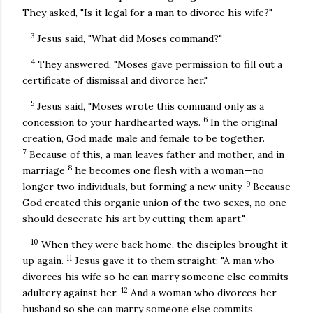
They asked, "Is it legal for a man to divorce his wife?"
3
Jesus said, "What did Moses command?"
4
They answered, "Moses gave permission to fill out a
certificate of dismissal and divorce her."
5
Jesus said, "Moses wrote this command only as a
6
concession to your hardhearted ways.
In the original
creation, God made male and female to be together.
7
Because of this, a man leaves father and mother, and in
8
marriage
he becomes one flesh with a woman—no
9
longer two individuals, but forming a new unity.
Because
God created this organic union of the two sexes, no one
should desecrate his art by cutting them apart."
10
When they were back home, the disciples brought it
11
up again.
Jesus gave it to them straight: "A man who
divorces his wife so he can marry someone else commits
12
adultery against her.
And a woman who divorces her
husband so she can marry someone else commits