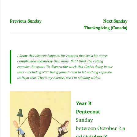
Previous Sunday
Next Sunday
Thanksgiving (Canada)
I know that divorce happens for reasons that are a lot more
complicated and messy than mine. But I think the calling
remains the same: To discern the work that God is doing in our
lives - including NOT being joined - and to let nothing separate
us from that. That's my excuse, and I'm sticking with it.
Year B
Pentecost
Sunday
between October 2 a
nd October 8