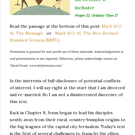
inclusive
Proper 22, Ordinary Time 27
Read the passage at the bottom of this post:
Mark 10:2-
16, The Message
or
Mark 10:2-16, The New Revised
Standard Version (NRSV)
.
Permission is granted for non-profit use of these materials. Acknowledgement in
oral presentations is not required. Otherwise, please acknowledge source as,
"David Ewart, www.holytextures.com."
In the interests of full-disclosure of potential conflicts
of interest, I will say right at the start that I am divorced
and re-married. So I am not a disinterested discerner of
this text.
Back in Chapter 8, Jesus began to lead his disciples
south; away from their rural, country-bumpkin origins to
the big leagues of the capital city Jerusalem. Today's text
is the first of several challenges to Jesus by the elites