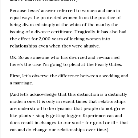
Because Jesus' answer referred to women and men in
equal ways, he protected women from the practice of
being divorced simply at the whim of the man by the
issuing of a divorce certificate. Tragically, it has also had
the effect for 2,000 years of locking women into
relationships even when they were abusive.
OK. So as someone who has divorced and re-married
here's the case I'm going to plead at the Pearly Gates.
First, let's observe the difference between a wedding and
a marriage.
(And let's acknowledge that this distinction is a distinctly
modern one. It is only in recent times that relationships
are understood to be dynamic; that people do not grow
like plants - simply getting bigger. Experience can and
does result in changes to our soul - for good or ill - that
can and do change our relationships over time.)