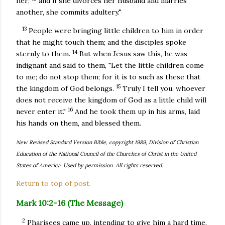
her;
and if she divorces her husband and marries
another, she commits adultery."
13
People were bringing little children to him in order
that he might touch them; and the disciples spoke
14
sternly to them.
But when Jesus saw this, he was
indignant and said to them, "Let the little children come
to me; do not stop them; for it is to such as these that
15
the kingdom of God belongs.
Truly I tell you, whoever
does not receive the kingdom of God as a little child will
16
never enter it."
And he took them up in his arms, laid
his hands on them, and blessed them.
New Revised Standard Version Bible, copyright 1989, Division of Christian
Education of the National Council of the Churches of Christ in the United
States of America. Used by permission. All rights reserved.
Return to top of post.
Mark 10:2-16 (The Message)
2
Pharisees came up, intending to give him a hard time.