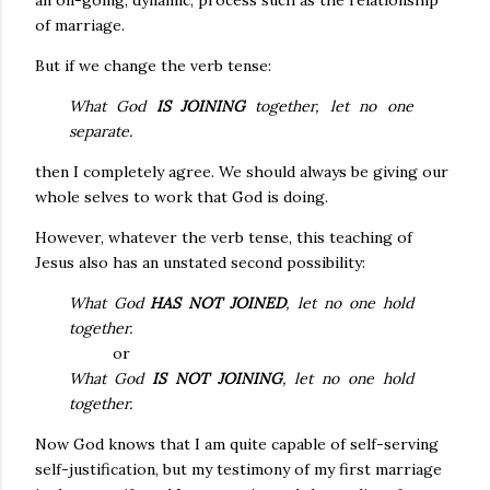
an on-going, dynamic, process such as the relationship
of marriage.
But if we change the verb tense:
What God
IS JOINING
together, let no one
separate.
then I completely agree. We should always be giving our
whole selves to work that God is doing.
However, whatever the verb tense, this teaching of
Jesus also has an unstated second possibility:
What God
HAS NOT JOINED
, let no one hold
together.
or
What God
IS NOT JOINING
, let no one hold
together.
Now God knows that I am quite capable of self-serving
self-justification, but my testimony of my first marriage