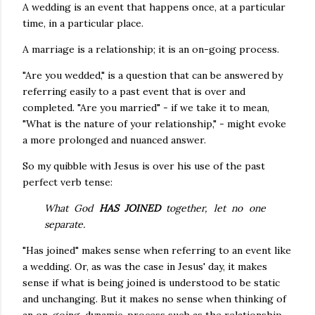
A wedding is an event that happens once, at a particular
time, in a particular place.
A marriage is a relationship; it is an on-going process.
"Are you wedded," is a question that can be answered by
referring easily to a past event that is over and
completed. "Are you married" - if we take it to mean,
"What is the nature of your relationship," - might evoke
a more prolonged and nuanced answer.
So my quibble with Jesus is over his use of the past
perfect verb tense:
What God
HAS JOINED
together, let no one
separate.
"Has joined" makes sense when referring to an event like
a wedding. Or, as was the case in Jesus' day, it makes
sense if what is being joined is understood to be static
and unchanging. But it makes no sense when thinking of