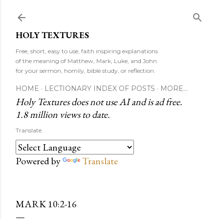
Skip to main content
HOLY TEXTURES
Free, short, easy to use, faith inspiring explanations
of the meaning of Matthew, Mark, Luke, and John
for your sermon, homily, bible study, or reflection.
HOME
LECTIONARY INDEX OF POSTS
MORE…
Holy Textures does not use AI and is ad free.
1.8 million views to date.
Translate
Powered by
Translate
MARK 10:2-16