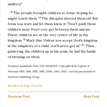
adultery."
13
The people brought children to Jesus, hoping he
14
might touch them.
The disciples shooed them off. But
Jesus was irate and let them know it: "Don't push these
children away. Don't ever get between them and me.
These children are at the very center of life in the
15
kingdom.
Mark this: Unless you accept God's kingdom
16
in the simplicity of a child, you'll never get in."
Then,
gathering the children up in his arms, he laid his hands
of blessing on them.
Scripture quotations from THE MESSAGE. Copyright © by Eugene H.
Peterson 1993, 1994, 1995, 1996, 2000, 2001, 2002. Used by permission of
NavPress Publishing Group.
Return to top of post.
Previous Post
Next Post