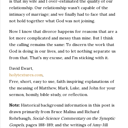
is that my wife and I over-estimated the quality of our
relationship. Our relationship wasn't capable of the
intimacy of marriage; and we finally had to face that and
not hold together what God was not joining.
Now I know that divorce happens for reasons that are a
lot more complicated and messy than mine. But I think
the calling remains the same: To discern the work that
God is doing in our lives, and to let nothing separate us
from that. That's my excuse, and I'm sticking with it.
David Ewart,
holytextures.com
,
Free, short, easy to use, faith inspiring explanations of
the meaning of Matthew, Mark, Luke, and John for your
sermon, homily, bible study, or reflection.
Note:
Historical background information in this post is
drawn primarily from Bruce Malina and Richard
Rohrbaugh,
Social-Science Commentary on the Synoptic
Gospels
, pages 188-189; and the writings of Amy-Jill