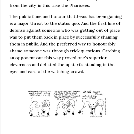
from the city, in this case the Pharisees.
The public fame and honour that Jesus has been gaining
is a major threat to the status quo. And the first line of
defense against someone who was getting out of place
was to put them back in place by successfully shaming
them in public. And the preferred way to honourably
shame someone was through trick questions. Catching
an opponent out this way proved one's superior
cleverness and deflated the upstart's standing in the
eyes and ears of the watching crowd.