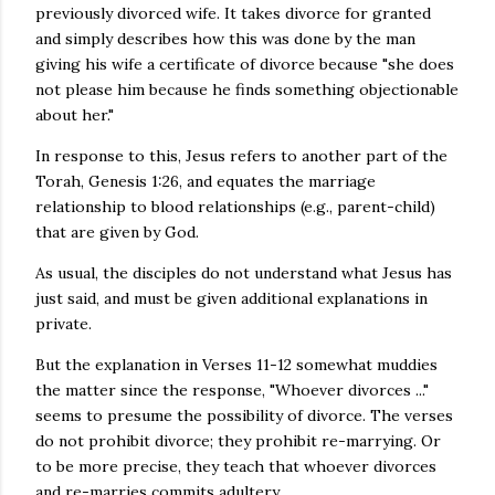
previously divorced wife. It takes divorce for granted
and simply describes how this was done by the man
giving his wife a certificate of divorce because "she does
not please him because he finds something objectionable
about her."
In response to this, Jesus refers to another part of the
Torah, Genesis 1:26, and equates the marriage
relationship to blood relationships (e.g., parent-child)
that are given by God.
As usual, the disciples do not understand what Jesus has
just said, and must be given additional explanations in
private.
But the explanation in Verses 11-12 somewhat muddies
the matter since the response, "Whoever divorces ..."
seems to presume the possibility of divorce. The verses
do not prohibit divorce; they prohibit re-marrying. Or
to be more precise, they teach that whoever divorces
and re-marries commits adultery.