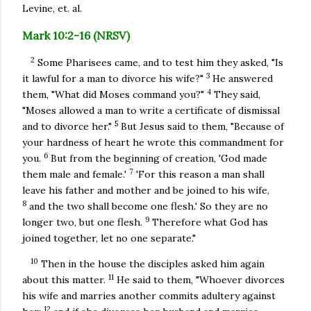
Levine, et. al.
Mark 10:2-16 (NRSV)
2
Some Pharisees came, and to test him they asked, "Is
3
it lawful for a man to divorce his wife?"
He answered
4
them, "What did Moses command you?"
They said,
"Moses allowed a man to write a certificate of dismissal
5
and to divorce her."
But Jesus said to them, "Because of
your hardness of heart he wrote this commandment for
6
you.
But from the beginning of creation, 'God made
7
them male and female.'
'For this reason a man shall
leave his father and mother and be joined to his wife,
8
and the two shall become one flesh.' So they are no
9
longer two, but one flesh.
Therefore what God has
joined together, let no one separate."
10
Then in the house the disciples asked him again
11
about this matter.
He said to them, "Whoever divorces
his wife and marries another commits adultery against
12