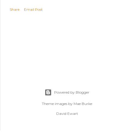
Share
Email Post
Powered by Blogger
Theme images by
Mae Burke
David Ewart